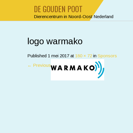
DE GOUDEN POOT
Dierencentrum in Noord-Oost Nederland
logo warmako
Published
1 mei 2017
at
180 × 72
in
Sponsors
←
Previous