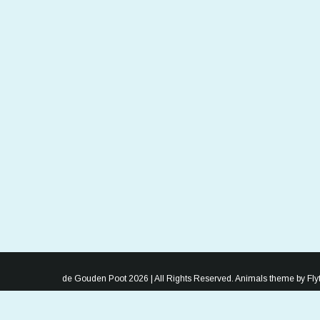
de Gouden Poot 2026 | All Rights Reserved. Animals theme by
Fl