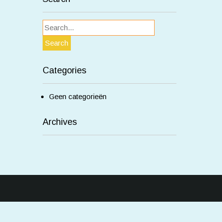
Categories
Geen categorieën
Archives