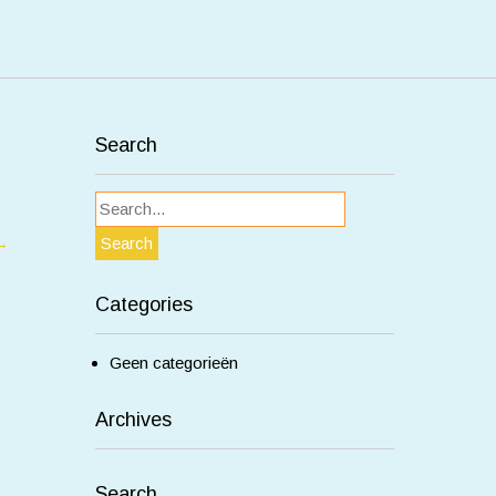
Search
→
Categories
Geen categorieën
Archives
Search